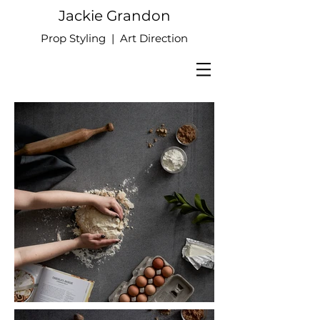
Jackie Grandon
Prop Styling | Art Direction